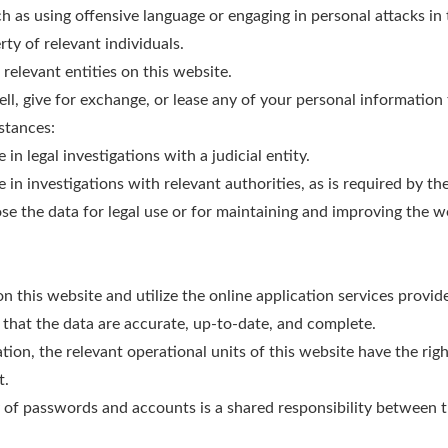
ch as using offensive language or engaging in personal attacks i
rty of relevant individuals.
 relevant entities on this website.
sell, give for exchange, or lease any of your personal information 
stances:
n legal investigations with a judicial entity.
n investigations with relevant authorities, as is required by the
ose the data for legal use or for maintaining and improving the 
 on this website and utilize the online application services provi
 that the data are accurate, up-to-date, and complete.
tion, the relevant operational units of this website have the right
t.
y of passwords and accounts is a shared responsibility between t