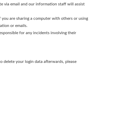
e via email and our information staff will assist
f you are sharing a computer with others or using
tion or emails.
sponsible for any incidents involving their
o delete your login data afterwards, please