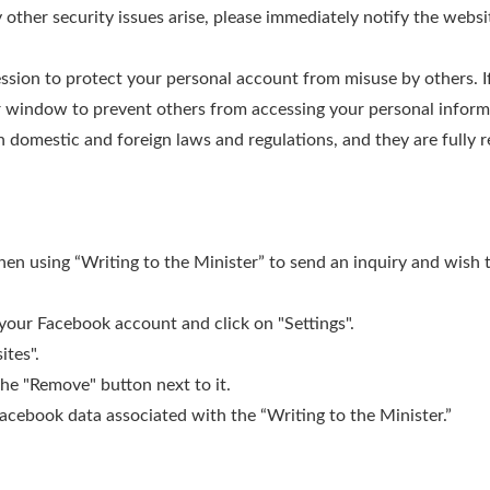
 other security issues arise, please immediately notify the websit
ession to protect your personal account from misuse by others. I
r window to prevent others from accessing your personal informa
 domestic and foreign laws and regulations, and they are fully re
en using “Writing to the Minister” to send an inquiry and wish t
 your Facebook account and click on "Settings".
ites".
 the "Remove" button next to it.
Facebook data associated with the “Writing to the Minister.”