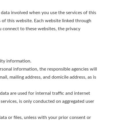
l data involved when you use the services of this
 of this website. Each website linked through
u connect to these websites, the privacy
ity information.
ersonal information, the responsible agencies will
il, mailing address, and domicile address, as is
data are used for internal traffic and internet
r services, is only conducted on aggregated user
ata or files, unless with your prior consent or