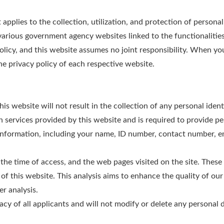
pplies to the collection, utilization, and protection of persona
various government agency websites linked to the functionalities
policy, and this website assumes no joint responsibility. When yo
he privacy policy of each respective website.
s website will not result in the collection of any personal ident
on services provided by this website and is required to provide p
nformation, including your name, ID number, contact number, ema
the time of access, and the web pages visited on the site. These 
 of this website. This analysis aims to enhance the quality of ou
er analysis.
acy of all applicants and will not modify or delete any personal d