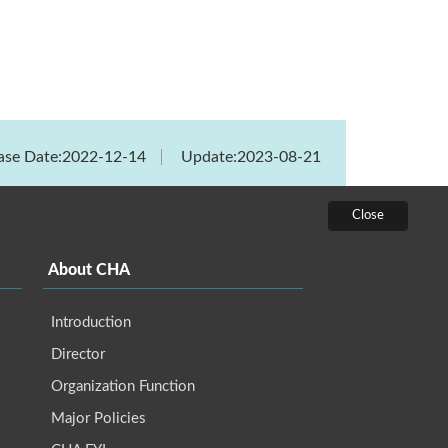
ase Date:2022-12-14
Update:2023-08-21
About CHA
Introduction
Director
Organization Function
Major Policies