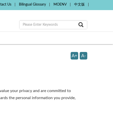
tact Us
Bilingual Glossary
MOENV
中文版
A+
A-
e value your privacy and are committed to
uards the personal information you provide,