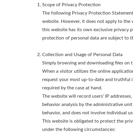
Scope of Privacy Protection
The following Privacy Protection Statement a
website. However, it does not apply to the 
this website has its own exclusive privacy 
protection of personal data are subject to t
Collection and Usage of Personal Data
Simply browsing and downloading files on thi
When a visitor utilizes the online applicati
request your most up-to-date and truthful i
required by the case at hand.
The website will record users' IP addresses, 
behavior analysis by the administrative unit
behavior, and does not involve individual us
This website is obligated to protect the priv
under the following circumstances: