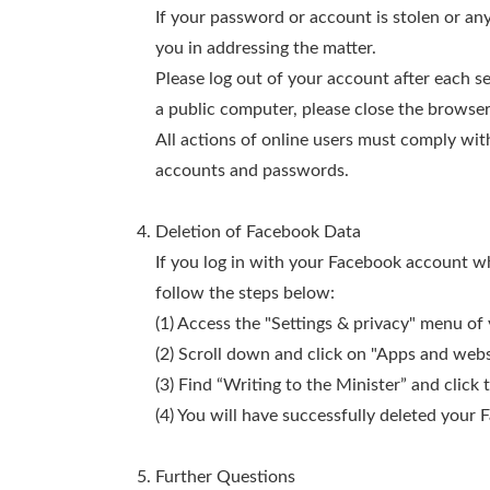
If your password or account is stolen or any
you in addressing the matter.
Please log out of your account after each s
a public computer, please close the browse
All actions of online users must comply with
accounts and passwords.
Deletion of Facebook Data
If you log in with your Facebook account wh
follow the steps below:
(1) Access the "Settings & privacy" menu of
(2) Scroll down and click on "Apps and webs
(3) Find “Writing to the Minister” and click
(4) You will have successfully deleted your 
Further Questions