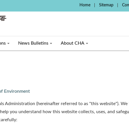
:::
Home
Sitemap
Con
ons
News Bulletins
About CHA
 of Environment
ls Administration (hereinafter referred to as "this website"). W
 help you understand how this website collects, uses, and safeg
arefully: