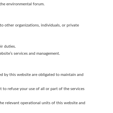
n the environmental forum.
to other organizations, individuals, or private
ir duties.
website’s services and management.
ded by this website are obligated to maintain and
 to refuse your use of all or part of the services
he relevant operational units of this website and