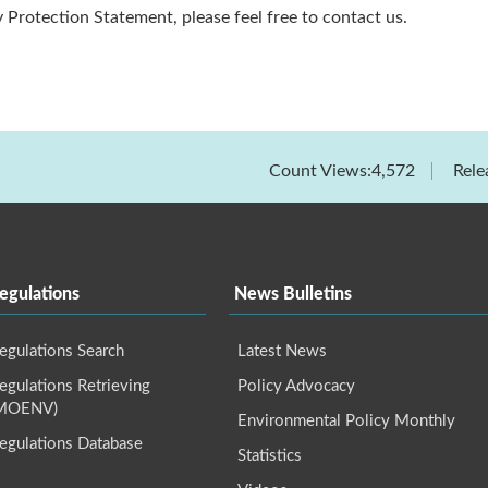
 Protection Statement, please feel free to contact us.
Count Views:4,572
Rele
egulations
News Bulletins
egulations Search
Latest News
gulations Retrieving
Policy Advocacy
(MOENV)
Environmental Policy Monthly
egulations Database
Statistics