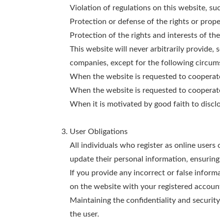
Violation of regulations on this website, su
Protection or defense of the rights or prope
Protection of the rights and interests of the
This website will never arbitrarily provide, 
companies, except for the following circum
When the website is requested to cooperate i
When the website is requested to cooperate i
When it is motivated by good faith to discl
User Obligations
All individuals who register as online users
update their personal information, ensuring
If you provide any incorrect or false informa
on the website with your registered accoun
Maintaining the confidentiality and securit
the user.