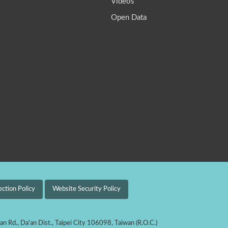
Videos
Open Data
ection Policy
Website Security Policy
'an Rd., Da'an Dist., Taipei City 106098, Taiwan (R.O.C.)