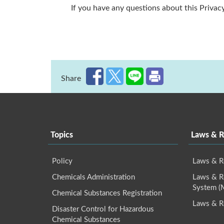
If you have any questions about this Privacy
Share
:::
Topics
Laws & R
Policy
Laws & R
Chemicals Administration
Laws & Re
System 
Chemical Substances Registration
Laws & R
Disaster Control for Hazardous
Chemical Substances