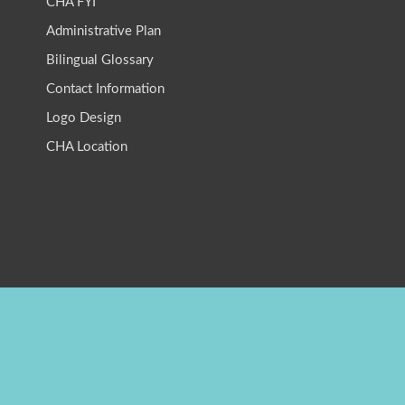
CHA FYI
Administrative Plan
Bilingual Glossary
Contact Information
Logo Design
CHA Location