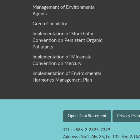
Management of Environmental
Agents
Green Chemistry
Implementation of Stockholm
Convention on Persistent Organic
Pollutants
Implementation of Minamata
Convention on Mercury
Implementation of Environmental
Hormones Management Plan
Open Data Statement
Privacy Prot
TEL : +886-2-2325-7399
Address : No.1, Aly. 35, Ln. 132, Sec. 2, Da