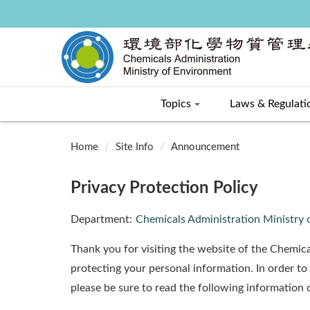
Topics
Laws & Regulati
:::
Home
Site Info
Announcement
Privacy Protection Policy
Department:
Chemicals Administration Ministry
Thank you for visiting the website of the Chemica
protecting your personal information. In order to
please be sure to read the following information c