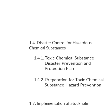
1.4. Disaster Control for Hazardous
Chemical Substances
1.4.1. Toxic Chemical Substance
Disaster Prevention and
Protection Plan
1.4.2. Preparation for Toxic Chemical
Substance Hazard Prevention
1.7. Implementation of Stockholm