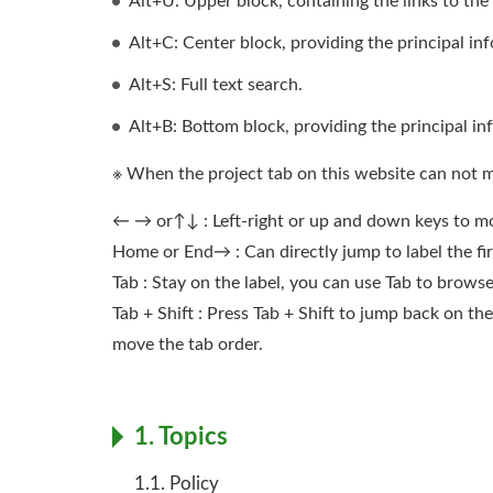
Alt+U: Upper block, containing the links to the s
Alt+C: Center block, providing the principal in
Alt+S: Full text search.
Alt+B: Bottom block, providing the principal in
※ When the project tab on this website can not 
← → or↑↓ : Left-right or up and down keys to mo
Home or End→ : Can directly jump to label the firs
Tab : Stay on the label, you can use Tab to brow
Tab + Shift : Press Tab + Shift to jump back on 
move the tab order.
1. Topics
1.1. Policy