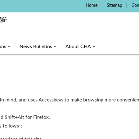
:::
Home
Sitemap
Con
ons
News Bulletins
About CHA
 in mind, and uses Accesskeys to make browsing more convenient
d Shift+Alt for Firefox.
as follows：