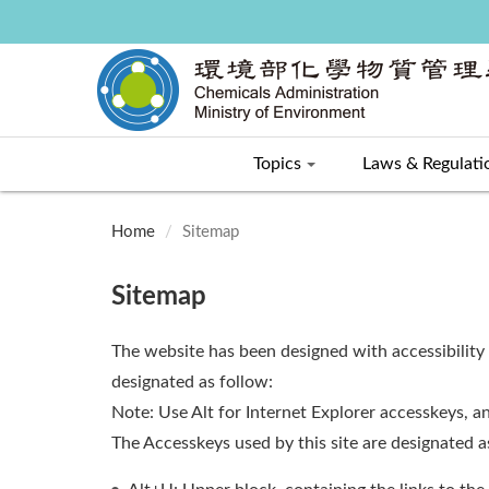
Topics
Laws & Regulati
:::
Home
Sitemap
Sitemap
The website has been designed with accessibility
designated as follow:
Note: Use Alt for Internet Explorer accesskeys, an
The Accesskeys used by this site are designated 