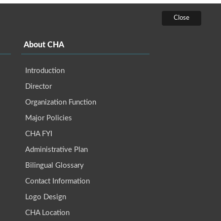
About CHA
Introduction
Director
Organization Function
Major Policies
CHA FYI
Administrative Plan
Bilingual Glossary
Contact Information
Logo Design
CHA Location