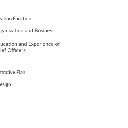
zation Function
rganization and Business
ducation and Experience of
ief Officers
strative Plan
esign