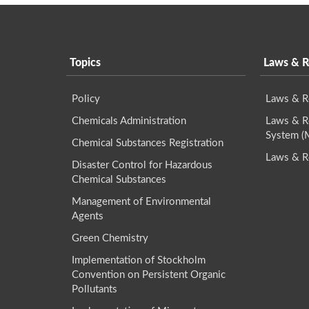
:::
Topics
Laws & R
Policy
Laws & R
Chemicals Administration
Laws & Re
System 
Chemical Substances Registration
Laws & R
Disaster Control for Hazardous
Chemical Substances
Management of Environmental
Agents
Green Chemistry
Implementation of Stockholm
Convention on Persistent Organic
Pollutants