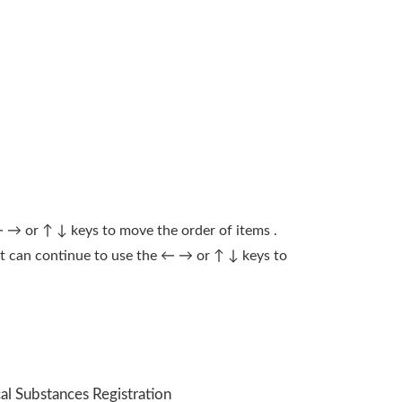
← → or ↑ ↓ keys to move the order of items .
ect can continue to use the ← → or ↑ ↓ keys to
al Substances Registration