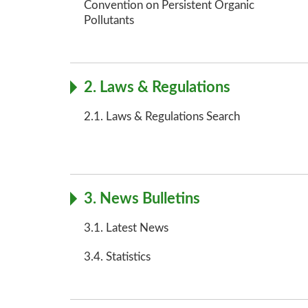
Convention on Persistent Organic
Pollutants
2. Laws & Regulations
2.1. Laws & Regulations Search
3. News Bulletins
3.1. Latest News
3.4. Statistics