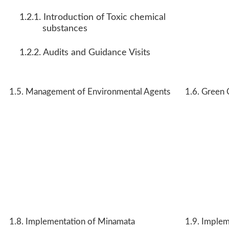
1.2.1. Introduction of Toxic chemical
substances
1.2.2. Audits and Guidance Visits
1.5. Management of Environmental Agents
1.6. Green 
1.8. Implementation of Minamata
1.9. Implem