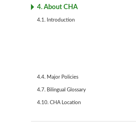
4. About CHA
4.1. Introduction
4.4. Major Policies
4.7. Bilingual Glossary
4.10. CHA Location