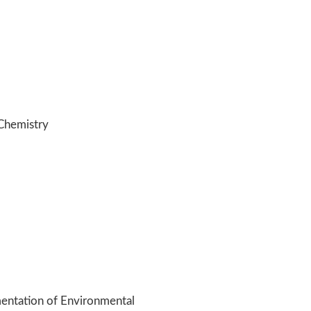
Chemistry
entation of Environmental