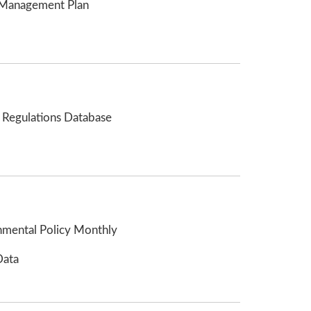
Management Plan
 Regulations Database
nmental Policy Monthly
Data