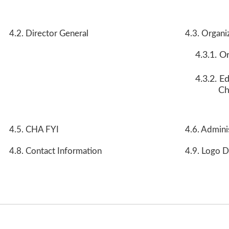
4.2. Director General
4.3. Organi
4.3.1. O
4.3.2. E
Ch
4.5. CHA FYI
4.6. Admini
4.8. Contact Information
4.9. Logo D