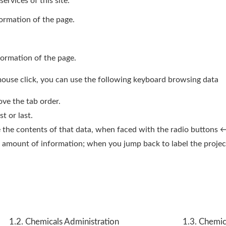
ervices of this site.
formation of the page.
formation of the page.
mouse click, you can use the following keyboard browsing data
ve the tab order.
t or last.
se the contents of that data, when faced with the radio buttons 
the amount of information; when you jump back to label the proj
1.2. Chemicals Administration
1.3. Chemic