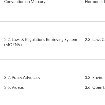
Convention on Mercury
Hormones 
2.2. Laws & Regulations Retrieving System
2.3. Laws &
(MOENV)
3.2. Policy Advocacy
3.3. Enviro
3.5. Videos
3.6. Open 