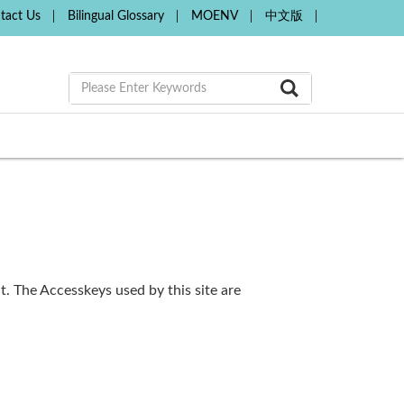
tact Us
Bilingual Glossary
MOENV
中文版
. The Accesskeys used by this site are