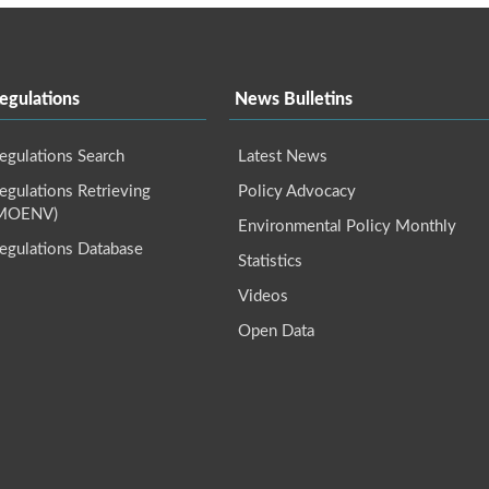
egulations
News Bulletins
egulations Search
Latest News
gulations Retrieving
Policy Advocacy
(MOENV)
Environmental Policy Monthly
egulations Database
Statistics
Videos
Open Data