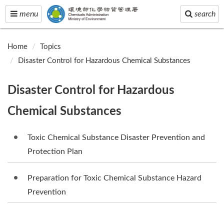
Toggle
Toggle
menu
search
navigation
navigation
Home
Topics
Disaster Control for Hazardous Chemical Substances
Disaster Control for Hazardous
Chemical Substances
Toxic Chemical Substance Disaster Prevention and
Protection Plan
Preparation for Toxic Chemical Substance Hazard
Prevention