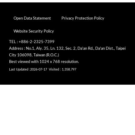
Open Data Statement
Privacy Protection Policy
Website Security Policy
TEL : +886-2-2325-7399
Address : No.1, Aly. 35, Ln. 132, Sec. 2, Da'an Rd., Da'an Dist., Taipei
City 106098, Taiwan (R.O.C.)
Best viewed with 1024 x 768 resolution.
Last Updated :2026-07-17
Visited : 1,358,797